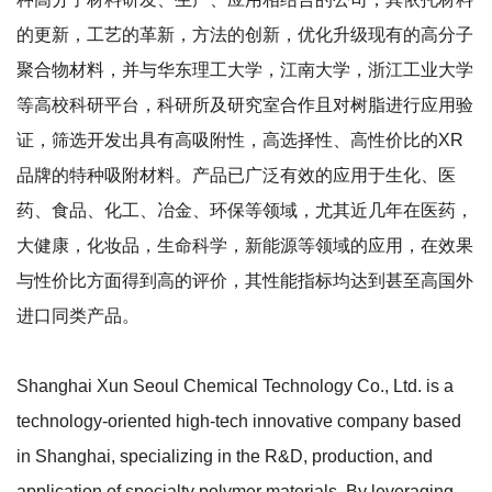
的更新，工艺的革新，方法的创新，优化升级现有的高分子
聚合物材料，并与华东理工大学，江南大学，浙江工业大学
等高校科研平台，科研所及研究室合作且对树脂进行应用验
证，筛选开发出具有高吸附性，高选择性、高性价比的XR
品牌的特种吸附材料。产品已广泛有效的应用于生化、医
药、食品、化工、冶金、环保等领域，尤其近几年在医药，
大健康，化妆品，生命科学，新能源等领域的应用，在效果
与性价比方面得到高的评价，其性能指标均达到甚至高国外
进口同类产品。
Shanghai Xun Seoul Chemical Technology Co., Ltd. is a
technology-oriented high-tech innovative company based
in Shanghai, specializing in the R&D, production, and
application of specialty polymer materials. By leveraging