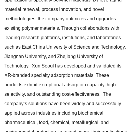
material renewal, process innovation, and novel
methodologies, the company optimizes and upgrades
existing polymer materials. Through collaborations with
leading research platforms, institutions, and laboratories
such as East China University of Science and Technology,
Jiangnan University, and Zhejiang University of
Technology, Xun Seoul has developed and validated its
XR-branded specialty adsorption materials. These
products exhibit exceptional adsorption capacity, high
selectivity, and outstanding cost-effectiveness. The
company’s solutions have been widely and successfully
applied across industries including biochemical,
pharmaceutical, food, chemical, metallurgical, and
environmental protection. In recent years, their applications