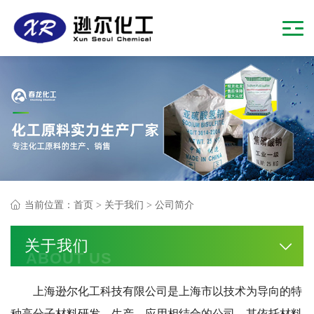
当前位置：
首页
>
关于我们
> 公司简介
关于我们
ABOUT US
上海逊尔化工科技有限公司是上海市以技术为导向的特
种高分子材料研发、生产、应用相结合的公司，其依托材料